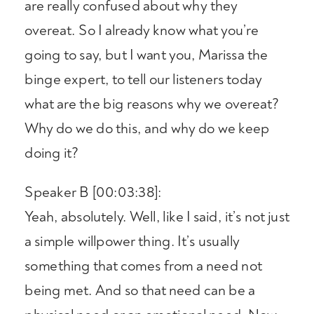
are really confused about why they
overeat. So I already know what you’re
going to say, but I want you, Marissa the
binge expert, to tell our listeners today
what are the big reasons why we overeat?
Why do we do this, and why do we keep
doing it?
Speaker B [00:03:38]:
Yeah, absolutely. Well, like I said, it’s not just
a simple willpower thing. It’s usually
something that comes from a need not
being met. And so that need can be a