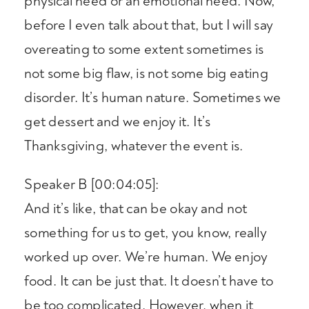
physical need or an emotional need. Now,
before I even talk about that, but I will say
overeating to some extent sometimes is
not some big flaw, is not some big eating
disorder. It’s human nature. Sometimes we
get dessert and we enjoy it. It’s
Thanksgiving, whatever the event is.
Speaker B [00:04:05]:
And it’s like, that can be okay and not
something for us to get, you know, really
worked up over. We’re human. We enjoy
food. It can be just that. It doesn’t have to
be too complicated. However, when it