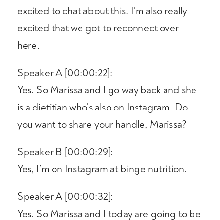
excited to chat about this. I’m also really
excited that we got to reconnect over
here.
Speaker A [00:00:22]:
Yes. So Marissa and I go way back and she
is a dietitian who’s also on Instagram. Do
you want to share your handle, Marissa?
Speaker B [00:00:29]:
Yes, I’m on Instagram at binge nutrition.
Speaker A [00:00:32]:
Yes. So Marissa and I today are going to be