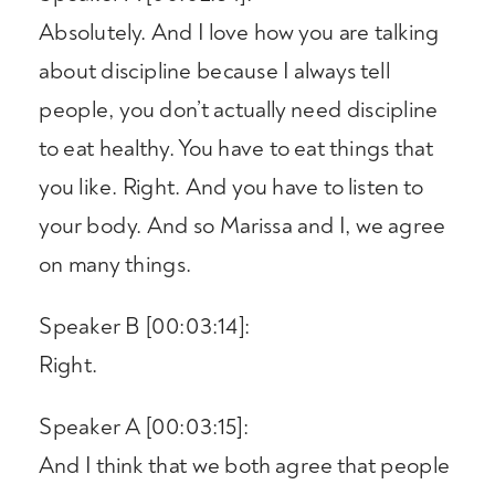
Absolutely. And I love how you are talking
about discipline because I always tell
people, you don’t actually need discipline
to eat healthy. You have to eat things that
you like. Right. And you have to listen to
your body. And so Marissa and I, we agree
on many things.
Speaker B [00:03:14]:
Right.
Speaker A [00:03:15]:
And I think that we both agree that people