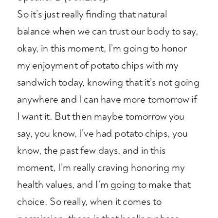
So it’s just really finding that natural
balance when we can trust our body to say,
okay, in this moment, I’m going to honor
my enjoyment of potato chips with my
sandwich today, knowing that it’s not going
anywhere and I can have more tomorrow if
I want it. But then maybe tomorrow you
say, you know, I’ve had potato chips, you
know, the past few days, and in this
moment, I’m really craving honoring my
health values, and I’m going to make that
choice. So really, when it comes to