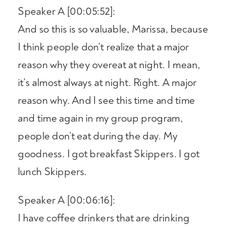
Speaker A [00:05:52]:
And so this is so valuable, Marissa, because
I think people don’t realize that a major
reason why they overeat at night. I mean,
it’s almost always at night. Right. A major
reason why. And I see this time and time
and time again in my group program,
people don’t eat during the day. My
goodness. I got breakfast Skippers. I got
lunch Skippers.
Speaker A [00:06:16]:
I have coffee drinkers that are drinking