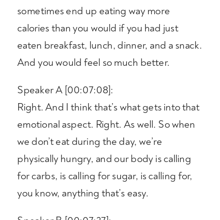
sometimes end up eating way more
calories than you would if you had just
eaten breakfast, lunch, dinner, and a snack.
And you would feel so much better.
Speaker A [00:07:08]:
Right. And I think that’s what gets into that
emotional aspect. Right. As well. So when
we don’t eat during the day, we’re
physically hungry, and our body is calling
for carbs, is calling for sugar, is calling for,
you know, anything that’s easy.