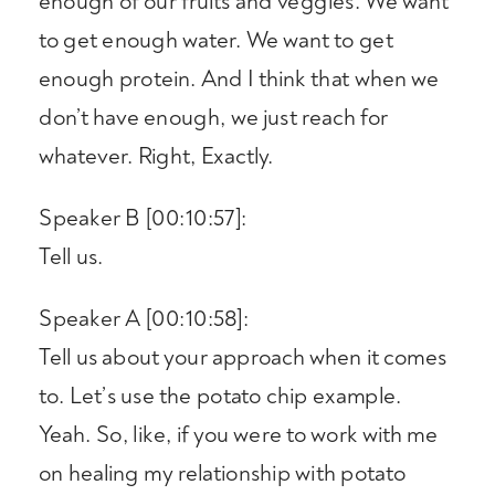
enough of our fruits and veggies. We want
to get enough water. We want to get
enough protein. And I think that when we
don’t have enough, we just reach for
whatever. Right, Exactly.
Speaker B [00:10:57]:
Tell us.
Speaker A [00:10:58]:
Tell us about your approach when it comes
to. Let’s use the potato chip example.
Yeah. So, like, if you were to work with me
on healing my relationship with potato