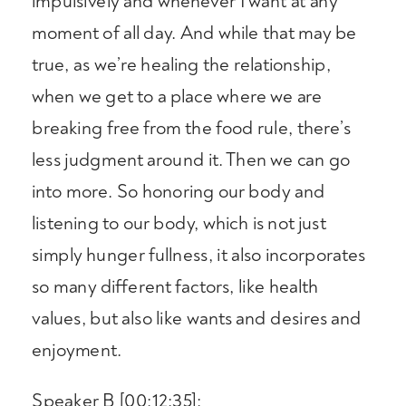
impulsively and whenever I want at any
moment of all day. And while that may be
true, as we’re healing the relationship,
when we get to a place where we are
breaking free from the food rule, there’s
less judgment around it. Then we can go
into more. So honoring our body and
listening to our body, which is not just
simply hunger fullness, it also incorporates
so many different factors, like health
values, but also like wants and desires and
enjoyment.
Speaker B [00:12:35]: