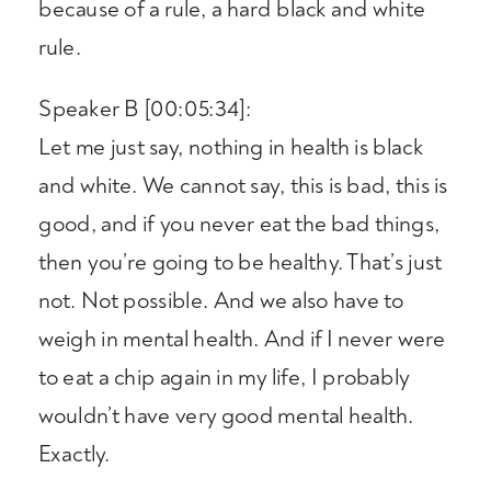
because of a rule, a hard black and white
rule.
Speaker B [00:05:34]:
Let me just say, nothing in health is black
and white. We cannot say, this is bad, this is
good, and if you never eat the bad things,
then you’re going to be healthy. That’s just
not. Not possible. And we also have to
weigh in mental health. And if I never were
to eat a chip again in my life, I probably
wouldn’t have very good mental health.
Exactly.