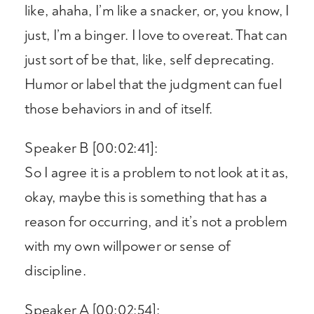
like, ahaha, I’m like a snacker, or, you know, I
just, I’m a binger. I love to overeat. That can
just sort of be that, like, self deprecating.
Humor or label that the judgment can fuel
those behaviors in and of itself.
Speaker B [00:02:41]:
So I agree it is a problem to not look at it as,
okay, maybe this is something that has a
reason for occurring, and it’s not a problem
with my own willpower or sense of
discipline.
Speaker A [00:02:54]: