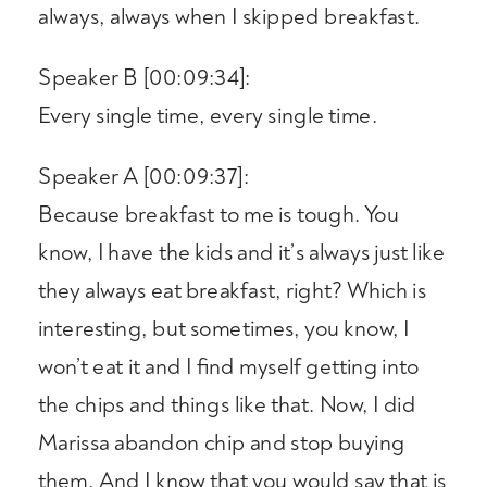
always, always when I skipped breakfast.
Speaker B [00:09:34]:
Every single time, every single time.
Speaker A [00:09:37]:
Because breakfast to me is tough. You
know, I have the kids and it’s always just like
they always eat breakfast, right? Which is
interesting, but sometimes, you know, I
won’t eat it and I find myself getting into
the chips and things like that. Now, I did
Marissa abandon chip and stop buying
them. And I know that you would say that is