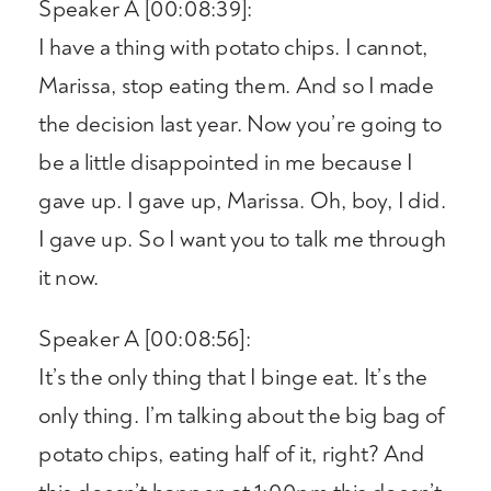
Speaker A [00:08:39]:
I have a thing with potato chips. I cannot,
Marissa, stop eating them. And so I made
the decision last year. Now you’re going to
be a little disappointed in me because I
gave up. I gave up, Marissa. Oh, boy, I did.
I gave up. So I want you to talk me through
it now.
Speaker A [00:08:56]:
It’s the only thing that I binge eat. It’s the
only thing. I’m talking about the big bag of
potato chips, eating half of it, right? And