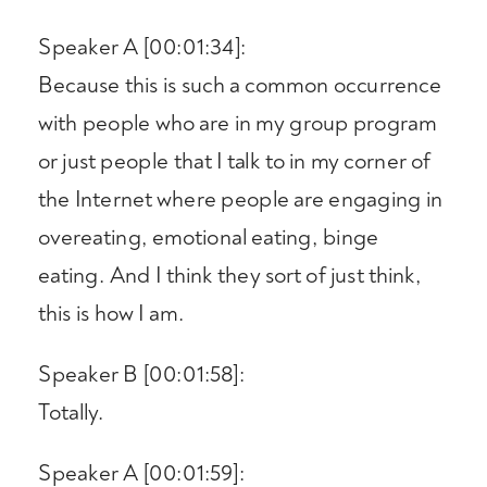
Speaker A [00:01:34]:
Because this is such a common occurrence
with people who are in my group program
or just people that I talk to in my corner of
the Internet where people are engaging in
overeating, emotional eating, binge
eating. And I think they sort of just think,
this is how I am.
Speaker B [00:01:58]:
Totally.
Speaker A [00:01:59]: