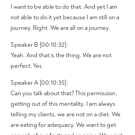
I want to be able to do that. And yet I am
not able to do it yet because I am still on a
journey. Right. We are all on a journey.
Speaker B [00:10:32]:
Yeah. And that is the thing. We are not
perfect. Yes.
Speaker A [00:10:35]:
Can you talk about that? This permission,
getting out of this mentality. I am always
telling my clients, we are not on a diet. We
are eating for adequacy. We want to get