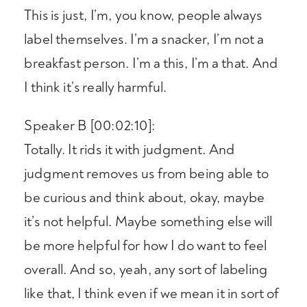
This is just, I’m, you know, people always
label themselves. I’m a snacker, I’m not a
breakfast person. I’m a this, I’m a that. And
I think it’s really harmful.
Speaker B [00:02:10]:
Totally. It rids it with judgment. And
judgment removes us from being able to
be curious and think about, okay, maybe
it’s not helpful. Maybe something else will
be more helpful for how I do want to feel
overall. And so, yeah, any sort of labeling
like that, I think even if we mean it in sort of