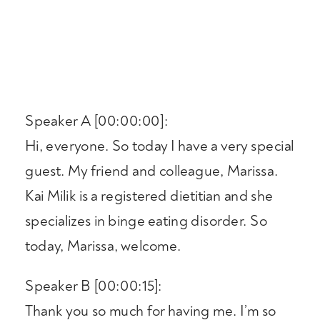
Speaker A [00:00:00]:
Hi, everyone. So today I have a very special
guest. My friend and colleague, Marissa.
Kai Milik is a registered dietitian and she
specializes in binge eating disorder. So
today, Marissa, welcome.
Speaker B [00:00:15]:
Thank you so much for having me. I’m so