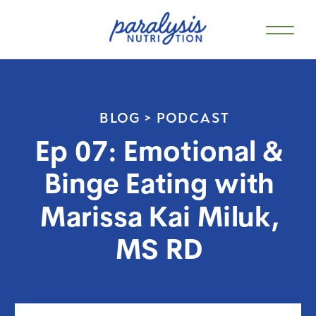
BLOG >
PODCAST
Ep 07: Emotional &
Binge Eating with
Marissa Kai Miluk,
MS RD