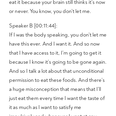
eat it because your brain still thinks it’s now
or never. You know, you don’t let me.
Speaker B [00:11:44]:
If I was the body speaking, you don’t let me
have this ever. And I want it. And so now
that I have access to it, I’m going to get it
because I know it’s going to be gone again.
And so I talk a lot about that unconditional
permission to eat these foods. And there’s
a huge misconception that means that I’ll
just eat them every time I want the taste of
it as much as I want to satisfy me