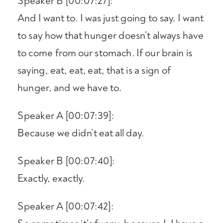
Speaker B [00:07:27]:
And I want to. I was just going to say. I want
to say how that hunger doesn’t always have
to come from our stomach. If our brain is
saying, eat, eat, eat, that is a sign of
hunger, and we have to.
Speaker A [00:07:39]:
Because we didn’t eat all day.
Speaker B [00:07:40]:
Exactly, exactly.
Speaker A [00:07:42]: