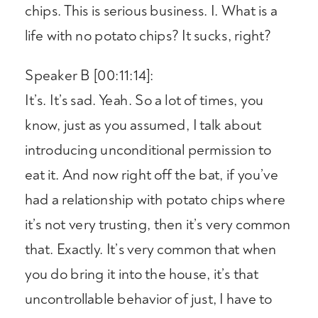
chips. This is serious business. I. What is a
life with no potato chips? It sucks, right?
Speaker B [00:11:14]:
It’s. It’s sad. Yeah. So a lot of times, you
know, just as you assumed, I talk about
introducing unconditional permission to
eat it. And now right off the bat, if you’ve
had a relationship with potato chips where
it’s not very trusting, then it’s very common
that. Exactly. It’s very common that when
you do bring it into the house, it’s that
uncontrollable behavior of just, I have to