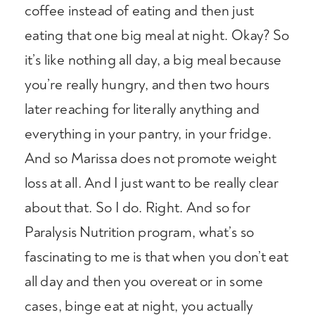
coffee instead of eating and then just
eating that one big meal at night. Okay? So
it’s like nothing all day, a big meal because
you’re really hungry, and then two hours
later reaching for literally anything and
everything in your pantry, in your fridge.
And so Marissa does not promote weight
loss at all. And I just want to be really clear
about that. So I do. Right. And so for
Paralysis Nutrition program, what’s so
fascinating to me is that when you don’t eat
all day and then you overeat or in some
cases, binge eat at night, you actually