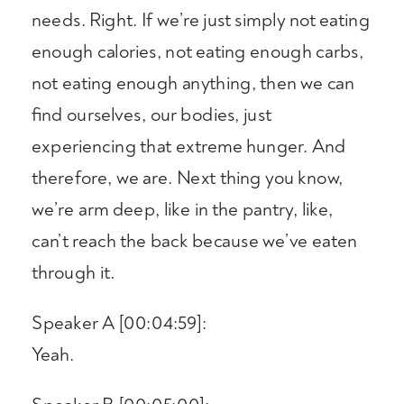
needs. Right. If we’re just simply not eating
enough calories, not eating enough carbs,
not eating enough anything, then we can
find ourselves, our bodies, just
experiencing that extreme hunger. And
therefore, we are. Next thing you know,
we’re arm deep, like in the pantry, like,
can’t reach the back because we’ve eaten
through it.
Speaker A [00:04:59]:
Yeah.