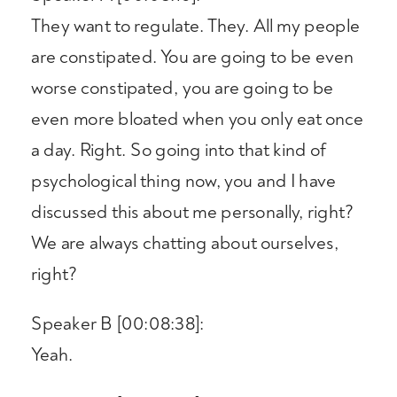
They want to regulate. They. All my people
are constipated. You are going to be even
worse constipated, you are going to be
even more bloated when you only eat once
a day. Right. So going into that kind of
psychological thing now, you and I have
discussed this about me personally, right?
We are always chatting about ourselves,
right?
Speaker B [00:08:38]:
Yeah.