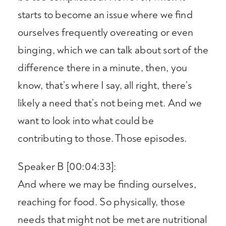
starts to become an issue where we find
ourselves frequently overeating or even
binging, which we can talk about sort of the
difference there in a minute, then, you
know, that’s where I say, all right, there’s
likely a need that’s not being met. And we
want to look into what could be
contributing to those. Those episodes.
Speaker B [00:04:33]:
And where we may be finding ourselves,
reaching for food. So physically, those
needs that might not be met are nutritional