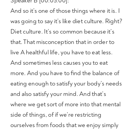
Speaker B [00:05:00]:
And so it’s one of those things where it is. I
was going to say it’s like diet culture. Right?
Diet culture. It’s so common because it’s
that. That misconception that in order to
live A healthful life, you have to eat less.
And sometimes less causes you to eat
more. And you have to find the balance of
eating enough to satisfy your body’s needs
and also satisfy your mind. And that’s
where we get sort of more into that mental
side of things, of if we’re restricting
ourselves from foods that we enjoy simply