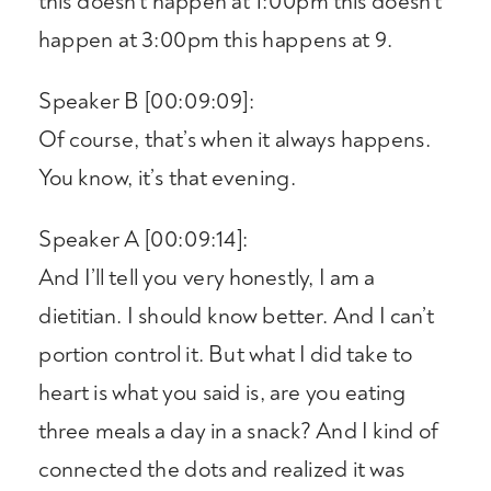
this doesn’t happen at 1:00pm this doesn’t
happen at 3:00pm this happens at 9.
Speaker B [00:09:09]:
Of course, that’s when it always happens.
You know, it’s that evening.
Speaker A [00:09:14]:
And I’ll tell you very honestly, I am a
dietitian. I should know better. And I can’t
portion control it. But what I did take to
heart is what you said is, are you eating
three meals a day in a snack? And I kind of
connected the dots and realized it was