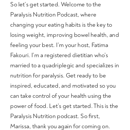
So let’s get started. Welcome to the
Paralysis Nutrition Podcast, where
changing your eating habits is the key to
losing weight, improving bowel health, and
feeling your best. I’m your host, Fatima
Fakouri. I’m a registered dietitian who’s
married to a quadriplegic and specializes in
nutrition for paralysis. Get ready to be
inspired, educated, and motivated so you
can take control of your health using the
power of food. Let’s get started. This is the
Paralysis Nutrition podcast. So first,
Marissa, thank you again for coming on.