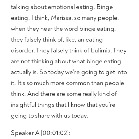
talking about emotional eating, Binge
eating. I think, Marissa, so many people,
when they hear the word binge eating,
they falsely think of, like, an eating
disorder. They falsely think of bulimia. They
are not thinking about what binge eating
actually is. So today we’re going to get into
it. It’s so much more common than people
think. And there are some really kind of
insightful things that I know that you’re
going to share with us today.
Speaker A [00:01:02]: