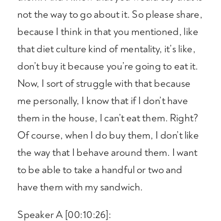
not the way to go about it. So please share,
because I think in that you mentioned, like
that diet culture kind of mentality, it’s like,
don’t buy it because you’re going to eat it.
Now, I sort of struggle with that because
me personally, I know that if I don’t have
them in the house, I can’t eat them. Right?
Of course, when I do buy them, I don’t like
the way that I behave around them. I want
to be able to take a handful or two and
have them with my sandwich.
Speaker A [00:10:26]: