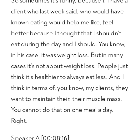
So sometimes it’s funny, because I. I have a
client who last week said, who would have
known eating would help me like, feel
better because I thought that I shouldn’t
eat during the day and I should. You know,
in his case, it was weight loss. But in many
cases it’s not about weight loss. People just
think it’s healthier to always eat less. And I
think in terms of, you know, my clients, they
want to maintain their, their muscle mass.
You cannot do that on one meal a day.
Right.
Speaker A [00:08:16]: