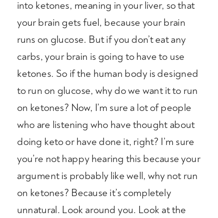
into ketones, meaning in your liver, so that
your brain gets fuel, because your brain
runs on glucose. But if you don’t eat any
carbs, your brain is going to have to use
ketones. So if the human body is designed
to run on glucose, why do we want it to run
on ketones? Now, I’m sure a lot of people
who are listening who have thought about
doing keto or have done it, right? I’m sure
you’re not happy hearing this because your
argument is probably like well, why not run
on ketones? Because it’s completely
unnatural. Look around you. Look at the