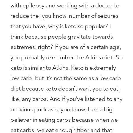
with epilepsy and working with a doctor to
reduce the, you know, number of seizures
that you have, why is keto so popular? I
think because people gravitate towards
extremes, right? If you are of a certain age,
you probably remember the Atkins diet. So
keto is similar to Atkins. Keto is extremely
low carb, but it’s not the same as a low carb
diet because keto doesn’t want you to eat,
like, any carbs. And if you’ve listened to any
previous podcasts, you know, I am a big
believer in eating carbs because when we
eat carbs, we eat enough fiber and that