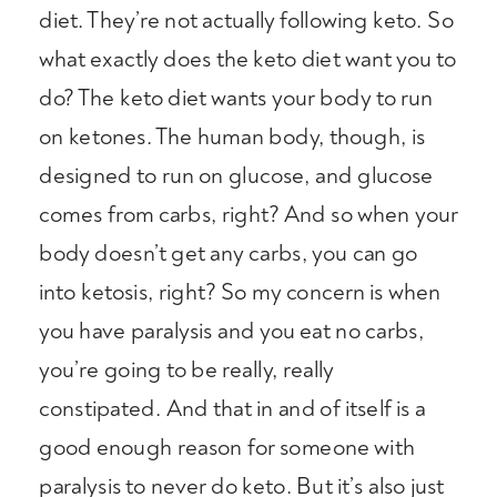
diet. They’re not actually following keto. So
what exactly does the keto diet want you to
do? The keto diet wants your body to run
on ketones. The human body, though, is
designed to run on glucose, and glucose
comes from carbs, right? And so when your
body doesn’t get any carbs, you can go
into ketosis, right? So my concern is when
you have paralysis and you eat no carbs,
you’re going to be really, really
constipated. And that in and of itself is a
good enough reason for someone with
paralysis to never do keto. But it’s also just