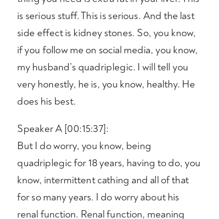
is serious stuff. This is serious. And the last
side effect is kidney stones. So, you know,
if you follow me on social media, you know,
my husband’s quadriplegic. I will tell you
very honestly, he is, you know, healthy. He
does his best.
Speaker A [00:15:37]:
But I do worry, you know, being
quadriplegic for 18 years, having to do, you
know, intermittent cathing and all of that
for so many years. I do worry about his
renal function. Renal function, meaning