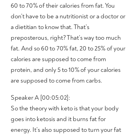
60 to 70% of their calories from fat. You
don’t have to be a nutritionist or a doctor or
a dietitian to know that. That’s
preposterous, right? That’s way too much
fat. And so 60 to 70% fat, 20 to 25% of your
calories are supposed to come from
protein, and only 5 to 10% of your calories
are supposed to come from carbs.
Speaker A [00:05:02]:
So the theory with keto is that your body
goes into ketosis and it burns fat for
energy. It’s also supposed to turn your fat