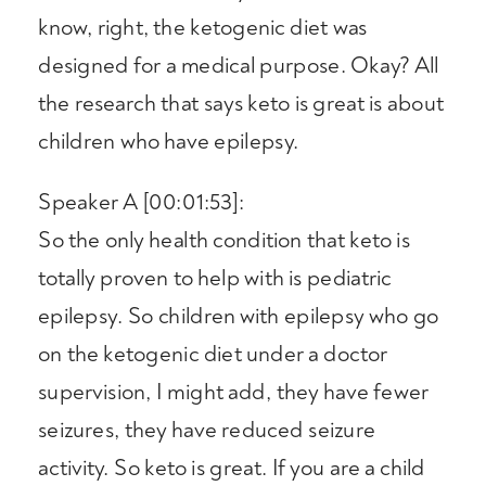
know, right, the ketogenic diet was
designed for a medical purpose. Okay? All
the research that says keto is great is about
children who have epilepsy.
Speaker A [00:01:53]:
So the only health condition that keto is
totally proven to help with is pediatric
epilepsy. So children with epilepsy who go
on the ketogenic diet under a doctor
supervision, I might add, they have fewer
seizures, they have reduced seizure
activity. So keto is great. If you are a child