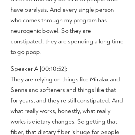
have paralysis. And every single person
who comes through my program has
neurogenic bowel. So they are
constipated, they are spending a long time
to go poop.
Speaker A [00:10:52]:
They are relying on things like Miralax and
Senna and softeners and things like that
for years, and they’re still constipated. And
what really works, honestly, what really
works is dietary changes. So getting that
fiber, that dietary fiber is huge for people