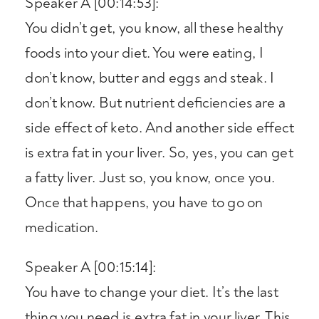
Speaker A [00:14:53]:
You didn’t get, you know, all these healthy
foods into your diet. You were eating, I
don’t know, butter and eggs and steak. I
don’t know. But nutrient deficiencies are a
side effect of keto. And another side effect
is extra fat in your liver. So, yes, you can get
a fatty liver. Just so, you know, once you.
Once that happens, you have to go on
medication.
Speaker A [00:15:14]:
You have to change your diet. It’s the last
thing you need is extra fat in your liver. This