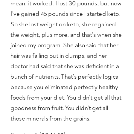
mean, it worked. I lost 30 pounds, but now
I’ve gained 45 pounds since I started keto.
So she lost weight on keto, she regained
the weight, plus more, and that’s when she
joined my program. She also said that her
hair was falling out in clumps, and her
doctor had said that she was deficient in a
bunch of nutrients. That’s perfectly logical
because you eliminated perfectly healthy
foods from your diet. You didn’t get all that
goodness from fruit. You didn’t get all
those minerals from the grains.