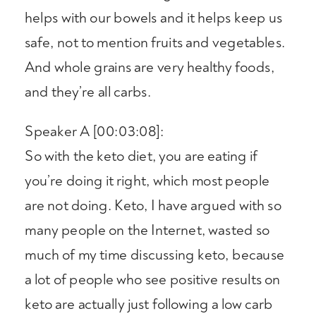
helps with our bowels and it helps keep us
safe, not to mention fruits and vegetables.
And whole grains are very healthy foods,
and they’re all carbs.
Speaker A [00:03:08]:
So with the keto diet, you are eating if
you’re doing it right, which most people
are not doing. Keto, I have argued with so
many people on the Internet, wasted so
much of my time discussing keto, because
a lot of people who see positive results on
keto are actually just following a low carb