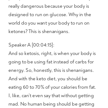
really dangerous because your body is
designed to run on glucose. Why in the
world do you want your body to run on
ketones? This is shenanigans.
Speaker A [00:04:15]:
And so ketosis, right, is when your body is
going to be using fat instead of carbs for
energy. So, honestly, this is shenanigans.
And with the keto diet, you should be
eating 60 to 70% of your calories from fat.
I, like, can’t even say that without getting
mad. No human being should be getting