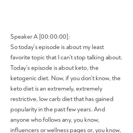
Speaker A [00:00:00]:
So today’s episode is about my least
favorite topic that I can’t stop talking about.
Today’s episode is about keto, the
ketogenic diet. Now, if you don’t know, the
keto diet is an extremely, extremely
restrictive, low carb diet that has gained
popularity in the past few years. And
anyone who follows any, you know,
influencers or wellness pages or, you know,