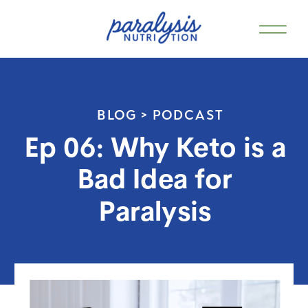
BLOG >
PODCAST
Ep 06: Why Keto is a
Bad Idea for
Paralysis