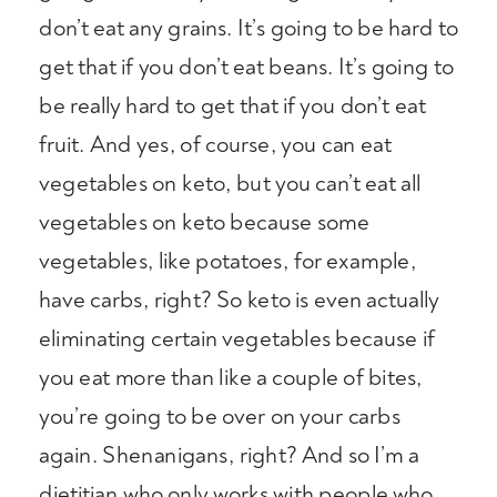
don’t eat any grains. It’s going to be hard to
get that if you don’t eat beans. It’s going to
be really hard to get that if you don’t eat
fruit. And yes, of course, you can eat
vegetables on keto, but you can’t eat all
vegetables on keto because some
vegetables, like potatoes, for example,
have carbs, right? So keto is even actually
eliminating certain vegetables because if
you eat more than like a couple of bites,
you’re going to be over on your carbs
again. Shenanigans, right? And so I’m a
dietitian who only works with people who