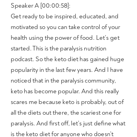
Speaker A [00:00:58]:
Get ready to be inspired, educated, and
motivated so you can take control of your
health using the power of food. Let’s get
started. This is the paralysis nutrition
podcast. So the keto diet has gained huge
popularity in the last few years. And I have
noticed that in the paralysis community,
keto has become popular. And this really
scares me because keto is probably, out of
all the diets out there, the scariest one for
paralysis. And first off, let’s just define what
is the keto diet for anyone who doesn’t