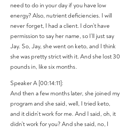
need to do in your day if you have low
energy? Also, nutrient deficiencies. I will
never forget, I had a client. I don’t have
permission to say her name, so I’ll just say
Jay. So, Jay, she went on keto, and I think
she was pretty strict with it. And she lost 30
pounds in, like six months.
Speaker A [00:14:11]:
And then a few months later, she joined my
program and she said, well, I tried keto,
and it didn’t work for me. And I said, oh, it
didn’t work for you? And she said, no, I