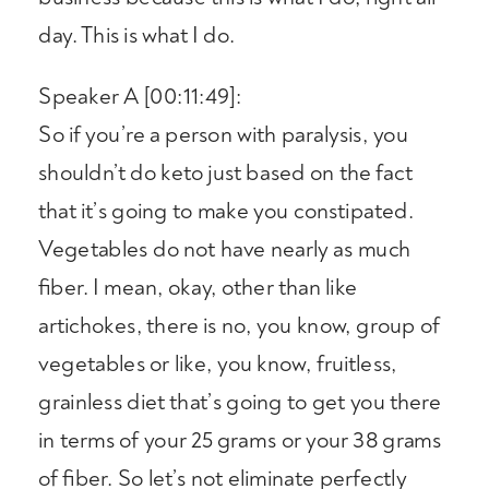
day. This is what I do.
Speaker A [00:11:49]:
So if you’re a person with paralysis, you
shouldn’t do keto just based on the fact
that it’s going to make you constipated.
Vegetables do not have nearly as much
fiber. I mean, okay, other than like
artichokes, there is no, you know, group of
vegetables or like, you know, fruitless,
grainless diet that’s going to get you there
in terms of your 25 grams or your 38 grams
of fiber. So let’s not eliminate perfectly