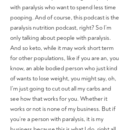
with paralysis who want to spend less time
pooping. And of course, this podcast is the
paralysis nutrition podcast, right? So I’m
only talking about people with paralysis.
And so keto, while it may work short term
for other populations, like if you are an, you
know, an able bodied person who just kind
of wants to lose weight, you might say, oh,
I’m just going to cut out all my carbs and
see how that works for you. Whether it
works or not is none of my business. But if
you’re a person with paralysis, it is my
business because this is what I do, right all