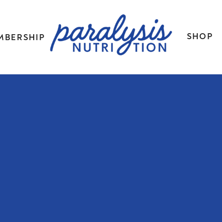
SHOP
MBERSHIP
.