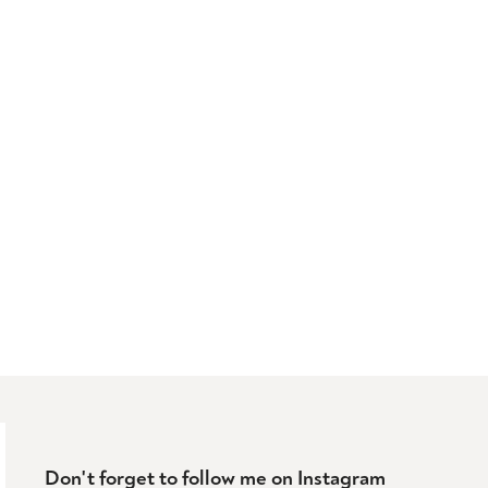
Don't forget to follow me on Instagram