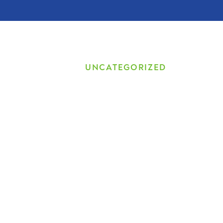
UNCATEGORIZED