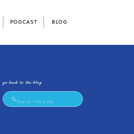
PODCAST
BLOG
go back to the blog
Search
for: