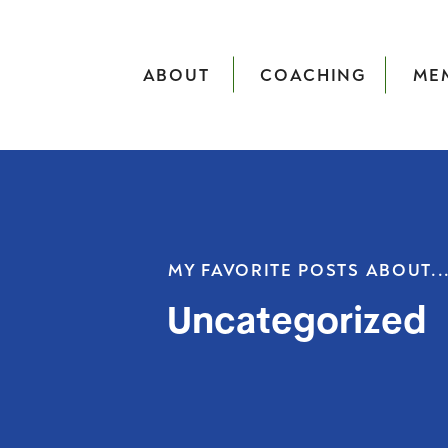
ABOUT
COACHING
ME
MY FAVORITE POSTS ABOUT..
Uncategorized