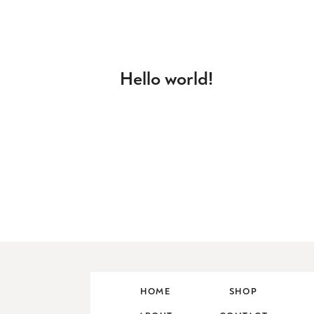
Hello world!
HOME
SHOP